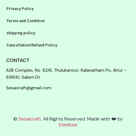
Privacy Policy
Terms and Condition
shipping policy
Cancellation/Refund Policy
CONTACT
A2B Complex, No. 82/6, Thulukanoor, Kalanatham Po, Attur -
636141, Salem Dt
Sesaicraft@gmail.com
©
Sesaicraft
. All Rights Reserved. Made with ❤️ by
Elwebee