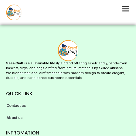
SesaiCraft
is a sustainable lifestyle brand offering eco-friendly, handwoven
baskets, trays, and bags crafted from natural materials by skilled artisans.
We blend traditional craftsmanship with modern design to create elegant,
durable, and earth-conscious home essentials.
QUICK LINK
Contact us
About us
INFROMATION