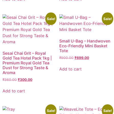
Sale!
Sale!
Small U-Bag – Handwoven
Eco-Friendly Mini Basket
Tote
Sesai Chai Grit – Royal
Gold Tea Hotel Pack 1kg |
₹
900.00
₹
699.00
Premium Royal Gold Tea
Dust for Strong Taste &
Add to cart
Aroma
₹
360.00
₹
300.00
Add to cart
Sale!
Sale!