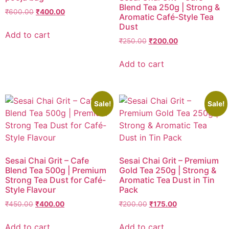
Blend Tea 250g | Strong &
₹
600.00
₹
400.00
Aromatic Café-Style Tea
Dust
Add to cart
₹
250.00
₹
200.00
Add to cart
Sale!
Sale!
Sesai Chai Grit – Cafe
Sesai Chai Grit – Premium
Blend Tea 500g | Premium
Gold Tea 250g | Strong &
Strong Tea Dust for Café-
Aromatic Tea Dust in Tin
Style Flavour
Pack
₹
450.00
₹
400.00
₹
200.00
₹
175.00
Add to cart
Add to cart