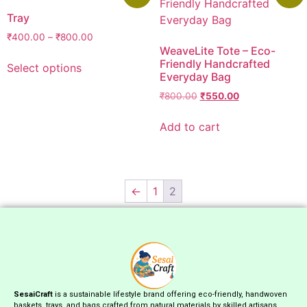
Tray
₹
400.00
–
₹
800.00
WeaveLite Tote – Eco-
Friendly Handcrafted
Select options
Everyday Bag
₹
800.00
₹
550.00
Add to cart
←
1
2
SesaiCraft
is a sustainable lifestyle brand offering eco-friendly, handwoven
baskets, trays, and bags crafted from natural materials by skilled artisans.