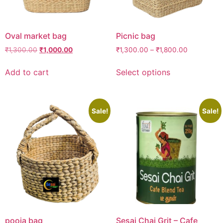
Oval market bag
Picnic bag
₹
1,300.00
₹
1,000.00
₹
1,300.00
–
₹
1,800.00
Add to cart
Select options
Sale!
Sale!
pooja bag
Sesai Chai Grit – Cafe