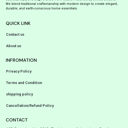
We blend traditional craftsmanship with modern design to create elegant,
durable, and earth-conscious home essentials.
QUICK LINK
Contact us
About us
INFROMATION
Privacy Policy
Terms and Condition
shipping policy
Cancellation/Refund Policy
CONTACT