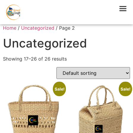
Home
/
Uncategorized
/ Page 2
Uncategorized
Showing 17–26 of 26 results
Sale!
Sale!