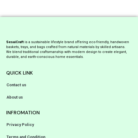
SesaiCraft
is a sustainable lifestyle brand offering eco-friendly, handwoven
baskets, trays, and bags crafted from natural materials by skilled artisans.
We blend traditional craftsmanship with modern design to create elegant,
durable, and earth-conscious home essentials.
QUICK LINK
Contact us
About us
INFROMATION
Privacy Policy
Terms and Condition