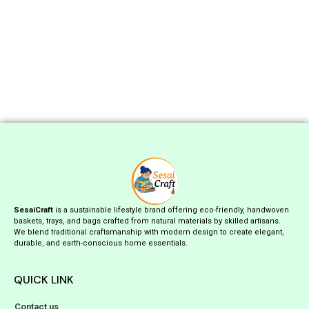
SesaiCraft
is a sustainable lifestyle brand offering eco-friendly, handwoven
baskets, trays, and bags crafted from natural materials by skilled artisans.
We blend traditional craftsmanship with modern design to create elegant,
durable, and earth-conscious home essentials.
QUICK LINK
Contact us