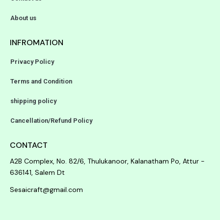
About us
INFROMATION
Privacy Policy
Terms and Condition
shipping policy
Cancellation/Refund Policy
CONTACT
A2B Complex, No. 82/6, Thulukanoor, Kalanatham Po, Attur -
636141, Salem Dt
Sesaicraft@gmail.com