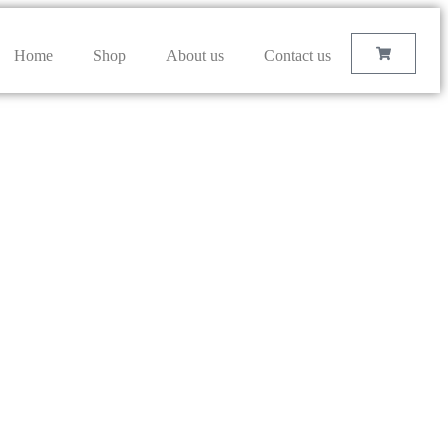
Home
Shop
About us
Contact us