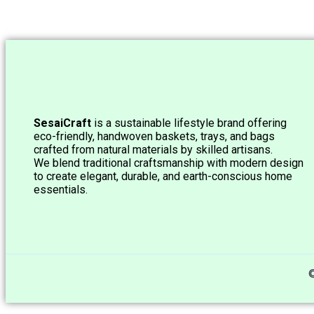
SesaiCraft
is a sustainable lifestyle brand offering
eco-friendly, handwoven baskets, trays, and bags
crafted from natural materials by skilled artisans.
We blend traditional craftsmanship with modern design
to create elegant, durable, and earth-conscious home
essentials.