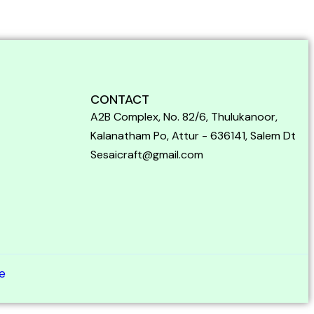
CONTACT
A2B Complex, No. 82/6, Thulukanoor,
Kalanatham Po, Attur - 636141, Salem Dt
Sesaicraft@gmail.com
e