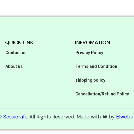
QUICK LINK
INFROMATION
Contact us
Privacy Policy
About us
Terms and Condition
shipping policy
Cancellation/Refund Policy
©
Sesaicraft
. All Rights Reserved. Made with ❤️ by
Elwebe